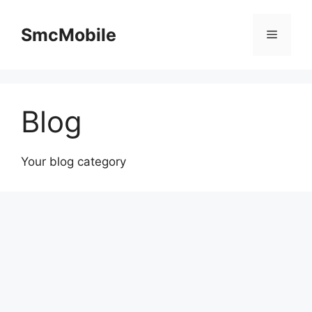
Skip
to
SmcMobile
Menu
content
Blog
Your blog category