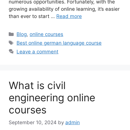
numerous opportunities. Fortunately, with the
growing availability of online learning, it’s easier
than ever to start …
Read more
Categories
Blog
,
online courses
Tags
Best online german language course
Leave a comment
What is civil
engineering online
courses
September 10, 2024
by
admin