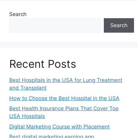
Search
Search
Recent Posts
Best Hospitals in the USA for Lung Treatment
and Transplant
How to Choose the Best Hospital in the USA
Best Health Insurance Plans That Cover Top
USA Hospitals
Digital Marketing Course with Placement
Best digital marketing earning app