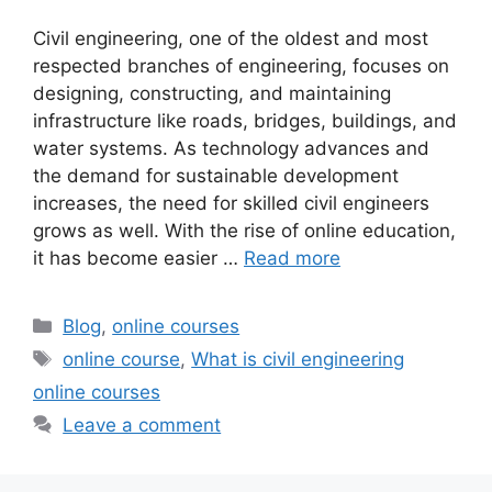
Civil engineering, one of the oldest and most
respected branches of engineering, focuses on
designing, constructing, and maintaining
infrastructure like roads, bridges, buildings, and
water systems. As technology advances and
the demand for sustainable development
increases, the need for skilled civil engineers
grows as well. With the rise of online education,
it has become easier …
Read more
Categories
Blog
,
online courses
Tags
online course
,
What is civil engineering
online courses
Leave a comment