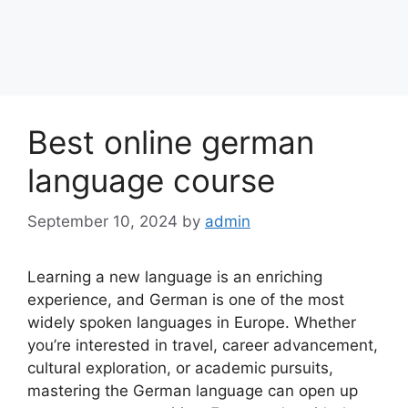
Best online german
language course
September 10, 2024
by
admin
Learning a new language is an enriching
experience, and German is one of the most
widely spoken languages in Europe. Whether
you’re interested in travel, career advancement,
cultural exploration, or academic pursuits,
mastering the German language can open up