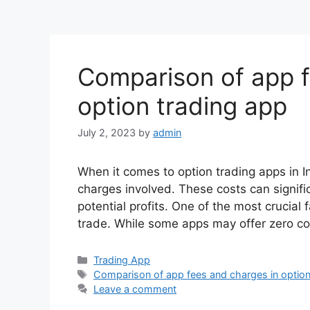
Comparison of app f
option trading app
July 2, 2023
by
admin
When it comes to option trading apps in In
charges involved. These costs can signifi
potential profits. One of the most crucial
trade. While some apps may offer zero c
Categories
Trading App
Tags
Comparison of app fees and charges in option
Leave a comment