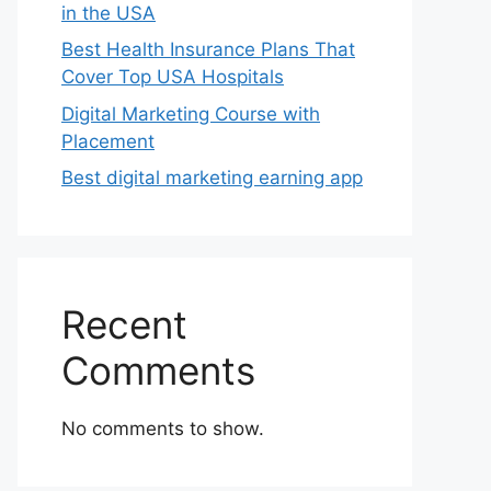
in the USA
Best Health Insurance Plans That
Cover Top USA Hospitals
Digital Marketing Course with
Placement
Best digital marketing earning app
Recent
Comments
No comments to show.