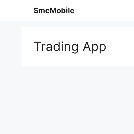
Skip
SmcMobile
to
content
Trading App