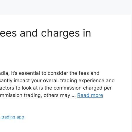
ees and charges in
dia, it’s essential to consider the fees and
cantly impact your overall trading experience and
 factors to look at is the commission charged per
ommission trading, others may …
Read more
 trading app