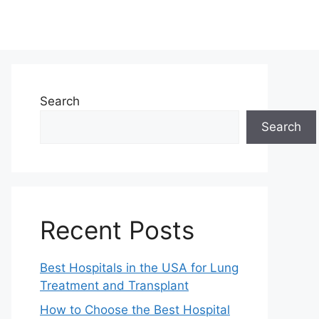
Search
Search
Recent Posts
Best Hospitals in the USA for Lung
Treatment and Transplant
How to Choose the Best Hospital