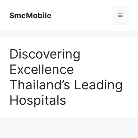
Skip
to
SmcMobile
Menu
content
Discovering
Excellence
Thailand’s Leading
Hospitals