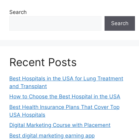
Search
Search
Recent Posts
Best Hospitals in the USA for Lung Treatment
and Transplant
How to Choose the Best Hospital in the USA
Best Health Insurance Plans That Cover Top
USA Hospitals
Digital Marketing Course with Placement
Best digital marketing earning app