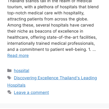
Thailand stands tall in the realm of medical
tourism, with a plethora of hospitals that blend
top-notch medical care with hospitality,
attracting patients from across the globe.
Among these, several hospitals have carved
their niche as beacons of excellence in
healthcare, offering state-of-the-art facilities,
internationally trained medical professionals,
and a commitment to patient well-being. 1. …
Read more
Categories
hospital
Tags
Discovering Excellence Thailand's Leading
Hospitals
Leave a comment