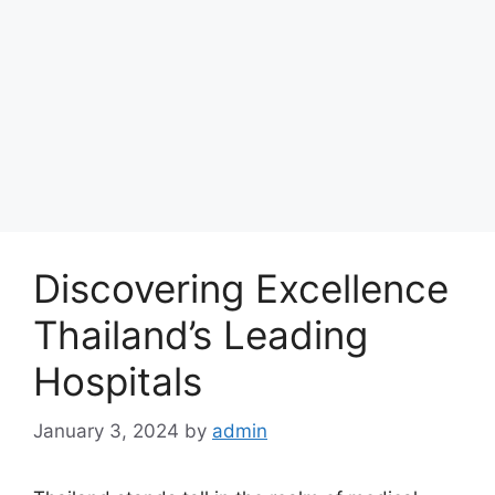
Discovering Excellence
Thailand’s Leading
Hospitals
January 3, 2024
by
admin